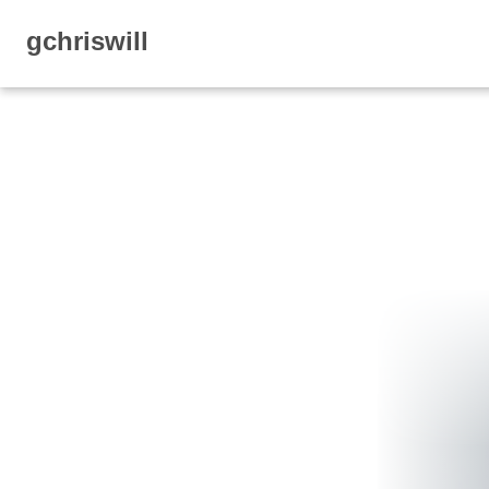
gchriswill